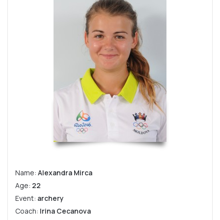
Name:
Alexandra Mirca
Age:
22
Event:
archery
Coach:
Irina Cecanova