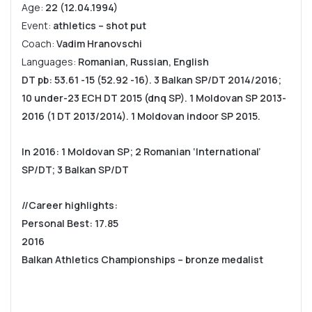
Age:
22 (12.04.1994)
Event:
athletics – shot put
Coach:
Vadim Hranovschi
Languages:
Romanian, Russian, English
DT pb: 53.61 -15 (52.92 -16). 3 Balkan SP/DT 2014/2016;
10 under-23 ECH DT 2015 (dnq SP). 1 Moldovan SP 2013-
2016 (1 DT 2013/2014). 1 Moldovan indoor SP 2015.
In 2016: 1 Moldovan SP; 2 Romanian ‘International’
SP/DT; 3 Balkan SP/DT
//Career highlights:
Personal Best: 17.85
2016
Balkan Athletics Championships – bronze medalist