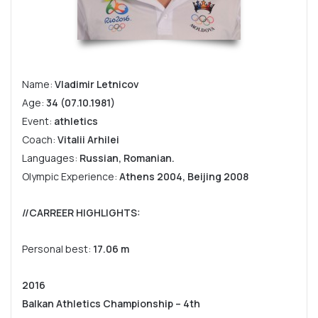
Name:
Vladimir Letnicov
Age:
34 (07.10.1981)
Event:
athletics
Coach:
Vitalii Arhilei
Languages:
Russian, Romanian.
Olympic Experience:
Athens 2004, Beijing 2008
//CARREER HIGHLIGHTS:
Personal best:
17.06 m
2016
Balkan Athletics Championship – 4th