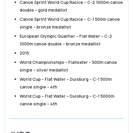
Canoe Sprint World Cup Racice – C-2 1000m canoe
double – gold medallist
Canoe Sprint World Cup Racice – C-1 500m canoe
single – bronze medallist
European Olympic Qualifier – Flat Water – C-2
1000m canoe double – bronze medallist
2015
World Championships – Flatwater – 500m canoe
single – silver medallist
World Cup – Flat Water – Duisburg – C-1 500m
canoe single – 4th
World Cup – Flat Water – Duisburg – C-1 5000m
canoe single – 4th