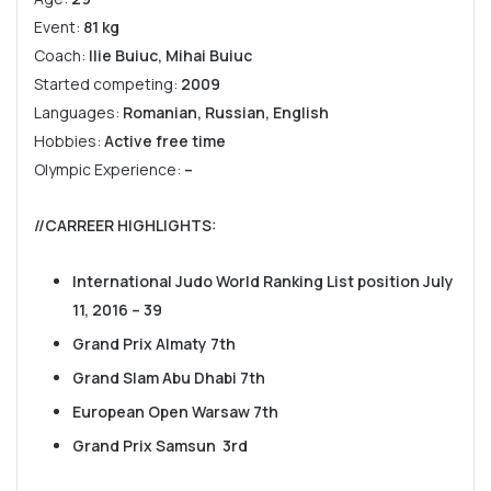
Event:
81 kg
Coach:
Ilie Buiuc, Mihai Buiuc
Started competing:
2009
Languages:
Romanian, Russian, English
Hobbies:
Active free time
Olympic Experience:
–
//CARREER HIGHLIGHTS
:
International Judo World Ranking List position July
11, 2016 – 39
Grand Prix Almaty 7th
Grand Slam Abu Dhabi 7th
European Open Warsaw 7th
Grand Prix Samsun 3rd