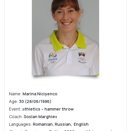
Name:
Marina Nicișenco
Age:
30 (28/06/1986)
Event: a
thletics – hammer throw
Coach:
Soslan Marghiev
Languages:
Romanian, Russian, English