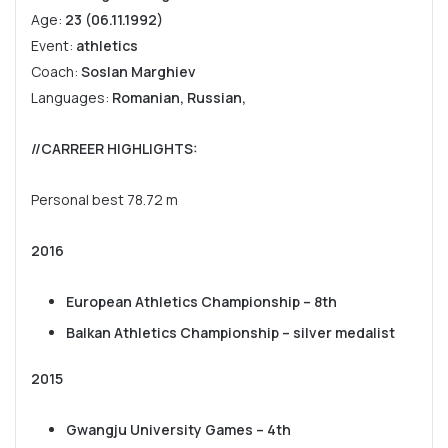
Age:
23 (06.11.1992)
Event:
athletics
Coach:
Soslan Marghiev
Languages:
Romanian, Russian,
//CARREER HIGHLIGHTS
:
Personal best 78.72 m
2016
European Athletics Championship – 8th
Balkan Athletics Championship – silver medalist
2015
Gwangju University Games – 4th