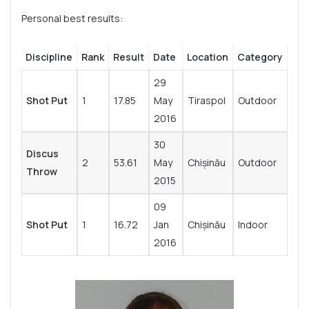
Personal best results:
Discipline
Rank
Result
Date
Location
Category
29
Shot Put
1
17.85
May
Tiraspol
Outdoor
2016
30
Discus
2
53.61
May
Chișinău
Outdoor
Throw
2015
09
Shot Put
1
16.72
Jan
Chișinău
Indoor
2016