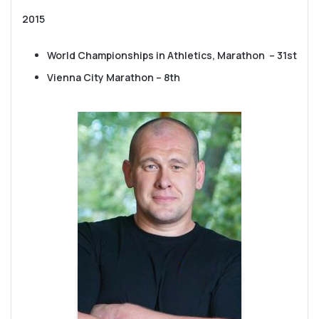
2015
World Championships in Athletics, Marathon – 31st
Vienna City Marathon – 8th