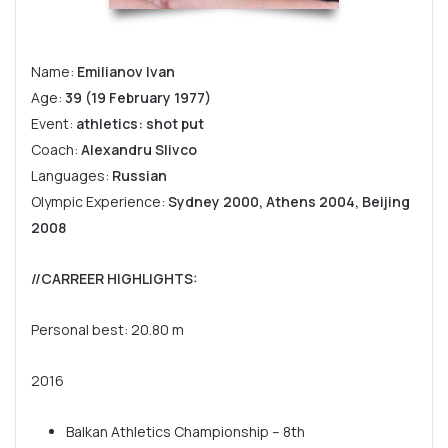
Name:
Emilianov Ivan
Age:
39 (19 February 1977)
Event:
athletics: shot put
Coach:
Alexandru Slivco
Languages:
Russian
Olympic Experience:
Sydney 2000, Athens 2004, Beijing
2008
//CARREER HIGHLIGHTS
:
Personal best: 20.80 m
2016
Balkan Athletics Championship – 8th