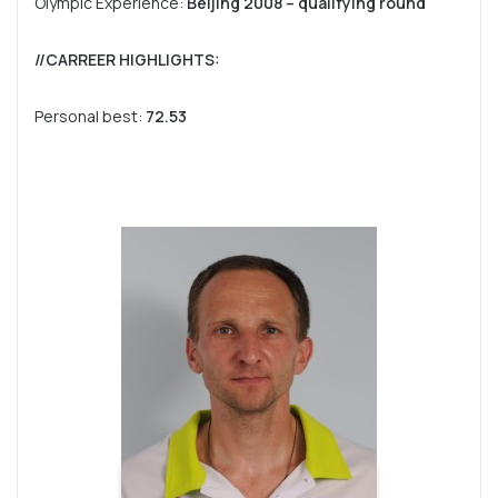
Olympic Experience:
Beijing 2008 – qualifying round
//CARREER HIGHLIGHTS:
Personal best:
72.53