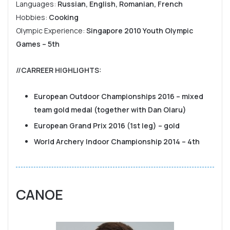
Languages:
Russian, English, Romanian, French
Hobbies:
Cooking
Olympic Experience:
Singapore 2010 Youth Olympic
Games – 5th
//CARREER HIGHLIGHTS
:
European Outdoor Championships 2016 – mixed
team gold medal (together with Dan Olaru)
European Grand Prix 2016 (1st leg) – gold
World Archery Indoor Championship 2014 – 4th
CANOE