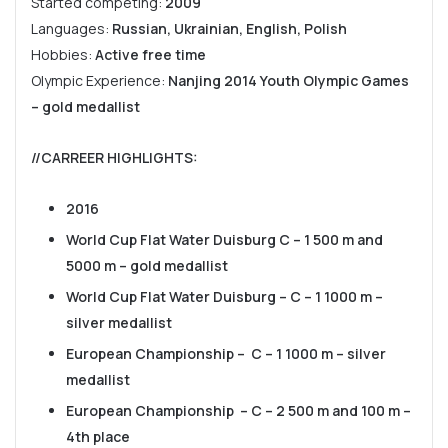
Started competing:
2009
Languages:
Russian, Ukrainian, English, Polish
Hobbies:
Active free time
Olympic Experience:
Nanjing 2014 Youth Olympic Games
– gold medallist
//CARREER HIGHLIGHTS
:
2016
World Cup Flat Water Duisburg C – 1 500 m and
5000 m – gold medallist
World Cup Flat Water Duisburg – C – 1 1000 m –
silver medallist
European Championship – C – 1 1000 m – silver
medallist
European Championship – C – 2 500 m and 100 m –
4th place