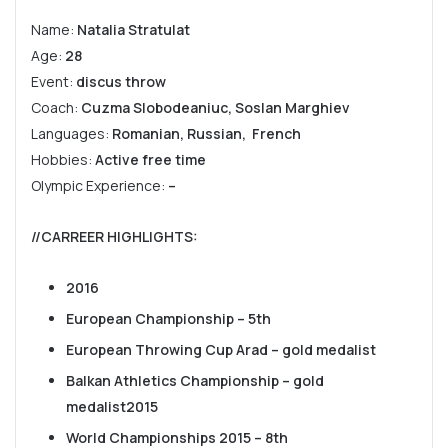
Name:
Natalia Stratulat
Age:
28
Event:
discus throw
Coach:
Cuzma Slobodeaniuc, Soslan Marghiev
Languages:
Romanian, Russian, French
Hobbies:
Active free time
Olympic Experience:
–
//CARREER HIGHLIGHTS
:
2016
European Championship – 5th
European Throwing Cup Arad – gold medalist
Balkan Athletics Championship – gold
medalist
2015
World Championships 2015 – 8th