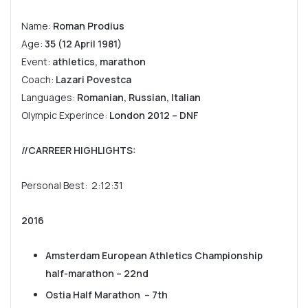
Name:
Roman Prodius
Age:
35 (12 April 1981)
Event:
athletics, marathon
Coach:
Lazari Povestca
Languages:
Romanian, Russian, Italian
Olympic Experince:
London 2012 – DNF
//CARREER HIGHLIGHTS
:
Personal Best: 2:12:31
2016
Amsterdam European Athletics Championship
half-marathon – 22nd
Ostia Half Marathon – 7th