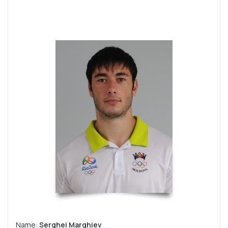
Name:
Serghei Marghiev