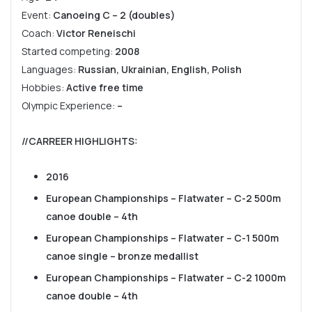
Event:
Canoeing C – 2 (doubles)
Coach:
Victor Reneischi
Started competing:
2008
Languages:
Russian, Ukrainian, English, Polish
Hobbies:
Active free time
Olympic Experience:
–
//CARREER HIGHLIGHTS
:
2016
European Championships – Flatwater – C-2 500m
canoe double – 4th
European Championships – Flatwater – C-1 500m
canoe single – bronze medallist
European Championships – Flatwater – C-2 1000m
canoe double – 4th