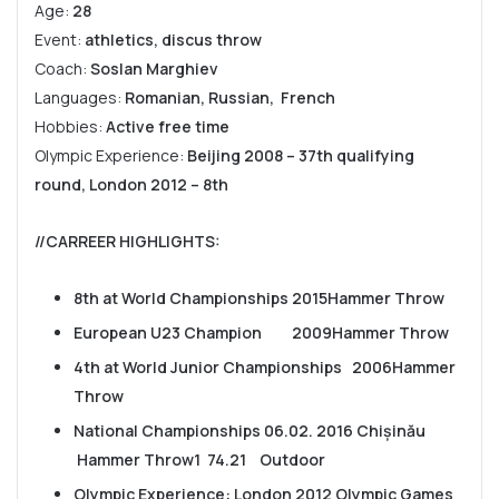
Age:
28
Event:
athletics, discus throw
Coach:
Soslan Marghiev
Languages:
Romanian, Russian, French
Hobbies:
Active free time
Olympic Experience:
Beijing 2008 – 37th qualifying
round, L
ondon 2012 – 8th
//CARREER HIGHLIGHTS
:
8th at World Championships 2015Hammer Throw
European U23 Champion 2009Hammer Throw
4th at World Junior Championships 2006Hammer
Throw
National Championships 06.02. 2016 Chișinău
Hammer Throw1 74.21 Outdoor
Olympic Experience: London 2012 Olympic Games