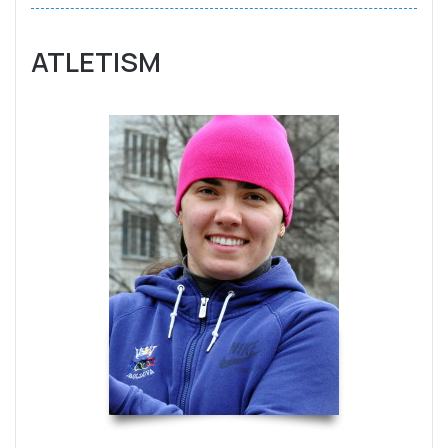
ATLETISM