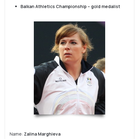
Balkan Athletics Championship – gold medalist
Name:
Zalina Marghieva