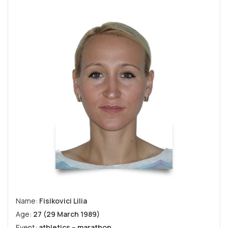
Name:
Fisikovici Lilia
Age:
27 (29 March 1989)
Event:
athletics – marathon