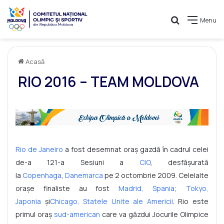
Caută
Menu
Acasă
RIO 2016 – TEAM MOLDOVA
Rio de Janeiro
a fost desemnat oraș gazdă în cadrul celei
de-a 121-a Sesiuni a
CIO
, desfășurată
la
Copenhaga
,
Danemarca
pe 2 octombrie 2009. Celelalte
orașe finaliste au fost
Madrid, Spania
;
Tokyo,
Japonia
și
Chicago, Statele Unite ale Americii
. Rio este
primul oraș
sud-american
care va găzdui Jocurile Olimpice