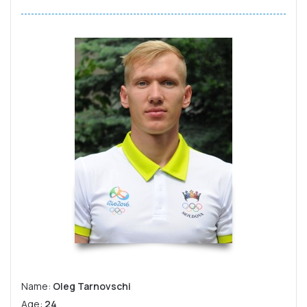
Name:
Oleg Tarnovschi
Age:
24