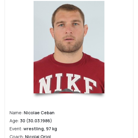
Name:
Nicolae Ceban
Age:
30 (30.03.1986)
Event:
wrestling, 97 kg
Coach:
Nicolai Oriol