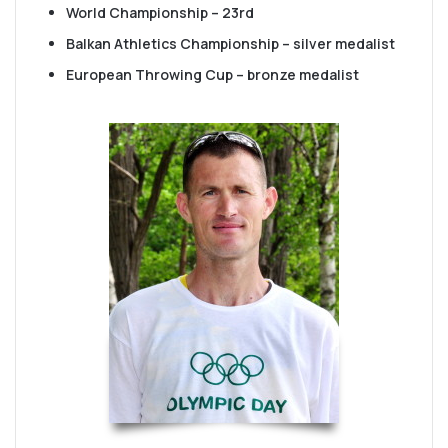
World Championship – 23rd
Balkan Athletics Championship – silver medalist
European Throwing Cup – bronze medalist