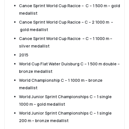
Canoe Sprint World Cup Racice – C – 1 500 m – gold
medallist
Canoe Sprint World Cup Racice – C – 2 1000 m –
gold medallist
Canoe Sprint World Cup Racice – C – 1 1000 m –
silver medallist
2015
World Cup Flat Water Duisburg C – 1 500 m double –
bronze medallist
World Championship C – 1 1000 m – bronze
medallist
World Junior Sprint Championships C – 1 single
1000 m – gold medallist
World Junior Sprint Championships C – 1 single
200 m – bronze medallist