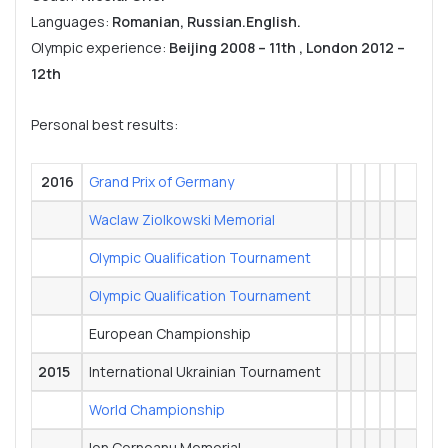
Languages:
Romanian, Russian.English.
Olympic experience:
Beijing 2008 – 11th , London 2012 –
12th
Personal best results:
2016
Grand Prix of Germany
Waclaw Ziolkowski Memorial
Olympic Qualification Tournament
Olympic Qualification Tournament
European Championship
2015
International Ukrainian Tournament
World Championship
Ion Corneanu Memorial