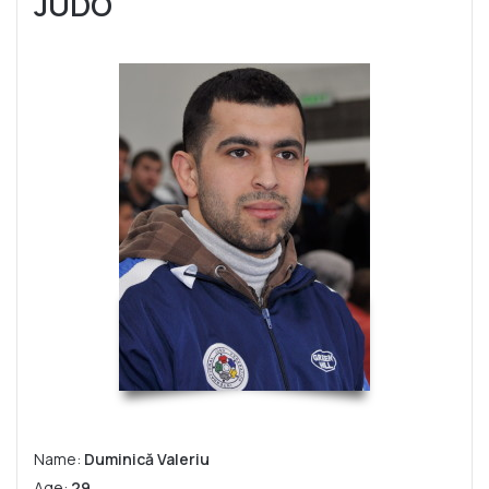
JUDO
Name:
Duminică Valeriu
Age:
29