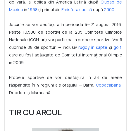
de vară, al doilea din America Latină după
Ciudad de
México
în
1968
și primul din
Emisfera sudică
după
2000
.
Jocurile se vor desfășura în perioada 5—21 august 2016.
Peste 10.500 de sportivi de la 205 Comitete Olimpice
Naționale (CON-uri) vor participa la probele sportive. Vor fi
cuprinse 28 de sporturi — inclusiv
rugby în șapte
și
golf
,
care au fost adăugate de Comitetul Internațional Olimpic
în 2009.
Probele sportive se vor desfășura în 33 de arene
răspândite în 4 regiuni ale orașului — Barra,
Copacabana
,
Deodoro și Maracanã.
TIR CU ARCUL