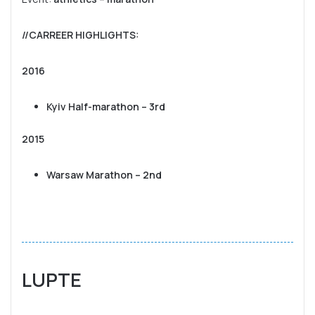
//CARREER HIGHLIGHTS
:
2016
Kyiv Half-marathon – 3rd
2015
Warsaw Marathon – 2nd
LUPTE