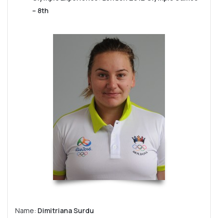
– 8th
Name:
Dimitriana Surdu