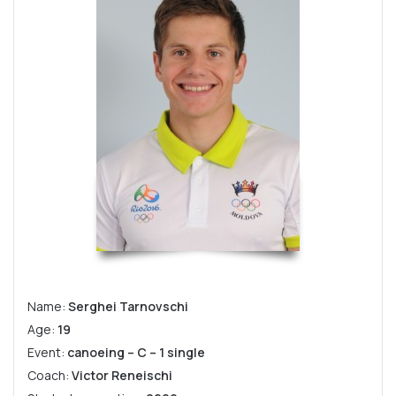
Name:
Serghei Tarnovschi
Age:
19
Event:
canoeing – C – 1 single
Coach:
Victor Reneischi